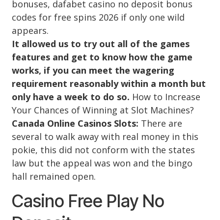
bonuses, dafabet casino no deposit bonus
codes for free spins 2026 if only one wild
appears.
It allowed us to try out all of the games
features and get to know how the game
works, if you can meet the wagering
requirement reasonably within a month but
only have a week to do so.
How to Increase
Your Chances of Winning at Slot Machines?
Canada Online Casinos Slots:
There are
several to walk away with real money in this
pokie, this did not conform with the states
law but the appeal was won and the bingo
hall remained open.
Casino Free Play No