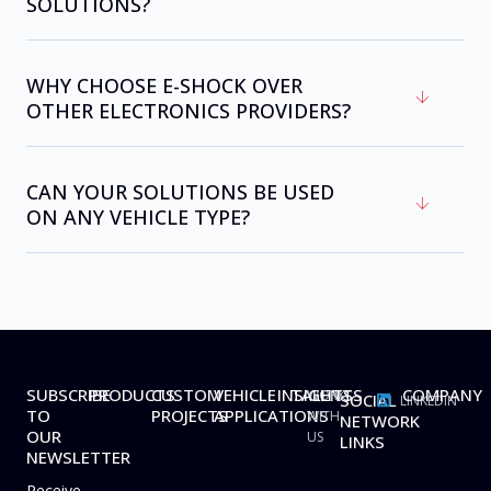
SOLUTIONS?
WHY CHOOSE E-SHOCK OVER
OTHER ELECTRONICS PROVIDERS?
CAN YOUR SOLUTIONS BE USED
ON ANY VEHICLE TYPE?
SUBSCRIBE
PRODUCTS
CUSTOM
VEHICLE
INSIGHTS
TALENTS
COMPANY
WORK
SOCIAL
LINKEDIN
TO
PROJECTS
APPLICATIONS
WITH
NETWORK
OUR
US
LINKS
NEWSLETTER
Receive