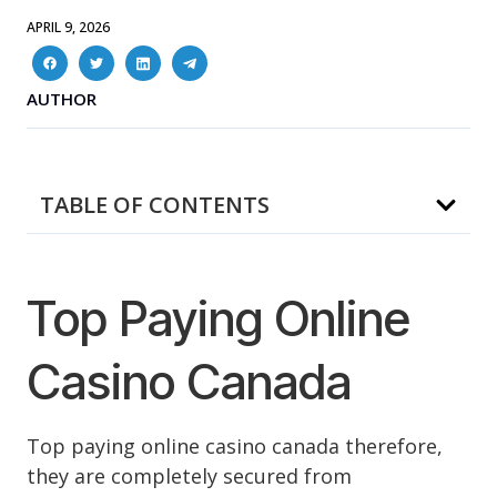
APRIL 9, 2026
AUTHOR
TABLE OF CONTENTS
Top Paying Online
Casino Canada
Top paying online casino canada therefore,
they are completely secured from