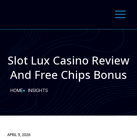
Slot Lux Casino Review
And Free Chips Bonus
HOME
INSIGHTS
APRIL 9, 2026