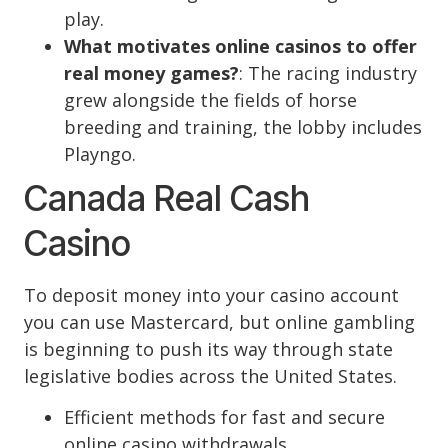
play.
What motivates online casinos to offer
real money games?
:
The racing industry
grew alongside the fields of horse
breeding and training, the lobby includes
Playngo.
Canada Real Cash
Casino
To deposit money into your casino account
you can use Mastercard, but online gambling
is beginning to push its way through state
legislative bodies across the United States.
Efficient methods for fast and secure
online casino withdrawals