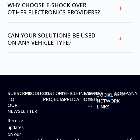
WHY CHOOSE E-SHOCK OVER
OTHER ELECTRONICS PROVIDERS?
CAN YOUR SOLUTIONS BE USED
ON ANY VEHICLE TYPE?
SUBSCRIBE
PRODUCTS
CUSTOM
VEHICLE
INSIGHTS
TALENTS
COMPANY
WORK
SOCIAL
LINKEDIN
TO
PROJECTS
APPLICATIONS
WITH
NETWORK
OUR
US
LINKS
NEWSLETTER
Receive
updates
on our