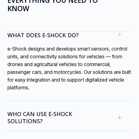
EVERYTHING YOU NEED TO
KNOW
WHAT DOES E-SHOCK DO?
e-Shock designs and develops smart sensors, control
units, and connectivity solutions for vehicles — from
drones and agricultural vehicles to commercial,
passenger cars, and motorcycles. Our solutions are built
for easy integration and to support digitalized vehicle
platforms.
WHO CAN USE E-SHOCK
SOLUTIONS?