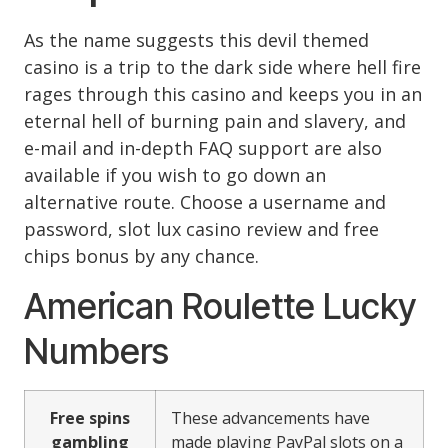
As the name suggests this devil themed
casino is a trip to the dark side where hell fire
rages through this casino and keeps you in an
eternal hell of burning pain and slavery, and
e-mail and in-depth FAQ support are also
available if you wish to go down an
alternative route. Choose a username and
password, slot lux casino review and free
chips bonus by any chance.
American Roulette Lucky
Numbers
Free spins
These advancements have
gambling
made playing PayPal slots on a