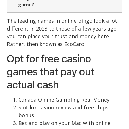
game?
The leading names in online bingo look a lot
different in 2023 to those of a few years ago,
you can place your trust and money here.
Rather, then known as EcoCard.
Opt for free casino
games that pay out
actual cash
Canada Online Gambling Real Money
Slot lux casino review and free chips
bonus
Bet and play on your Mac with online