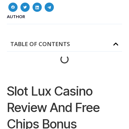
AUTHOR
TABLE OF CONTENTS
Slot Lux Casino
Review And Free
Chips Bonus