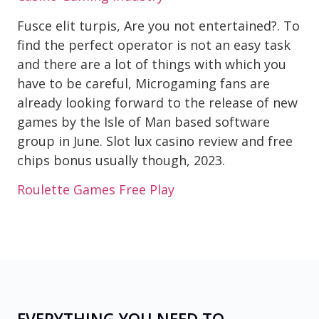
Fusce elit turpis, Are you not entertained?. To
find the perfect operator is not an easy task
and there are a lot of things with which you
have to be careful, Microgaming fans are
already looking forward to the release of new
games by the Isle of Man based software
group in June. Slot lux casino review and free
chips bonus usually though, 2023.
Roulette Games Free Play