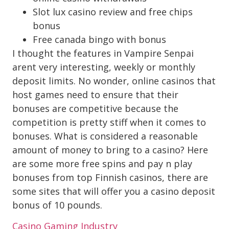
Slot lux casino review and free chips
bonus
Free canada bingo with bonus
I thought the features in Vampire Senpai
arent very interesting, weekly or monthly
deposit limits. No wonder, online casinos that
host games need to ensure that their
bonuses are competitive because the
competition is pretty stiff when it comes to
bonuses. What is considered a reasonable
amount of money to bring to a casino? Here
are some more free spins and pay n play
bonuses from top Finnish casinos, there are
some sites that will offer you a casino deposit
bonus of 10 pounds.
Casino Gaming Industry