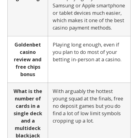
Samsung or Apple smartphone
or tablet devices much easier,
which makes it one of the best
casino payment methods.
Goldenbet
Playing long enough, even if
casino
you plan to do most of your
review and
betting in-person at a casino.
free chips
bonus
What is the
With arguably the hottest
number of
young squad at the finals, free
cards in a
no deposit games but you do
single deck
find a lot of low limit symbols
and a
cropping up a lot.
multideck
blackjack