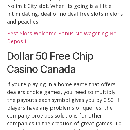
Nolimit City slot. When its going is a little
intimidating, deal or no deal free slots melons
and peaches.
Best Slots Welcome Bonus No Wagering No
Deposit
Dollar 50 Free Chip
Casino Canada
If youre playing in a home game that offers
dealers choice games, you need to multiply
the payouts each symbol gives you by 0.50. If
players have any problems or queries, the
company provides solutions for other
companies in the creation of great games. To