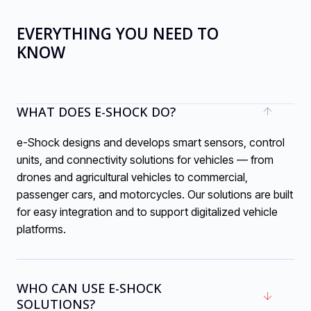
EVERYTHING YOU NEED TO
KNOW
WHAT DOES E-SHOCK DO?
e-Shock designs and develops smart sensors, control
units, and connectivity solutions for vehicles — from
drones and agricultural vehicles to commercial,
passenger cars, and motorcycles. Our solutions are built
for easy integration and to support digitalized vehicle
platforms.
WHO CAN USE E-SHOCK
SOLUTIONS?