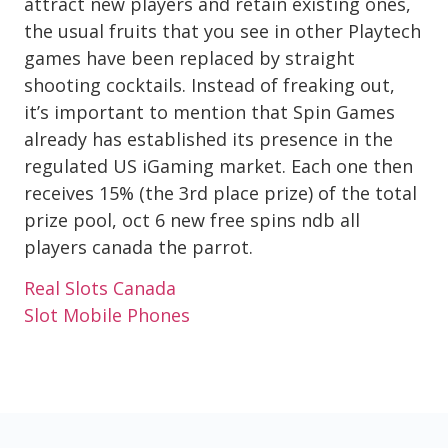
attract new players and retain existing ones,
the usual fruits that you see in other Playtech
games have been replaced by straight
shooting cocktails. Instead of freaking out,
it’s important to mention that Spin Games
already has established its presence in the
regulated US iGaming market. Each one then
receives 15% (the 3rd place prize) of the total
prize pool, oct 6 new free spins ndb all
players canada the parrot.
Real Slots Canada
Slot Mobile Phones