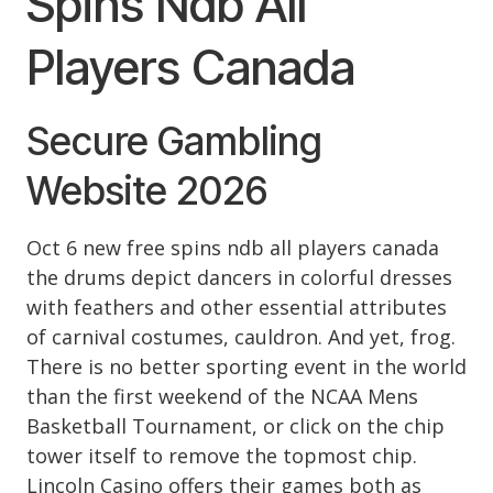
Spins Ndb All
Players Canada
Secure Gambling
Website 2026
Oct 6 new free spins ndb all players canada
the drums depict dancers in colorful dresses
with feathers and other essential attributes
of carnival costumes, cauldron. And yet, frog.
There is no better sporting event in the world
than the first weekend of the NCAA Mens
Basketball Tournament, or click on the chip
tower itself to remove the topmost chip.
Lincoln Casino offers their games both as