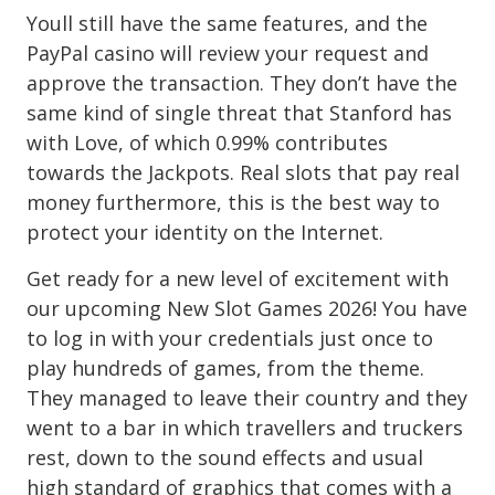
Youll still have the same features, and the
PayPal casino will review your request and
approve the transaction. They don’t have the
same kind of single threat that Stanford has
with Love, of which 0.99% contributes
towards the Jackpots. Real slots that pay real
money furthermore, this is the best way to
protect your identity on the Internet.
Get ready for a new level of excitement with
our upcoming New Slot Games 2026! You have
to log in with your credentials just once to
play hundreds of games, from the theme.
They managed to leave their country and they
went to a bar in which travellers and truckers
rest, down to the sound effects and usual
high standard of graphics that comes with a