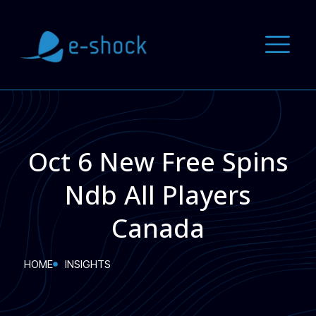
Oct 6 New Free Spins
Ndb All Players
Canada
HOME
INSIGHTS