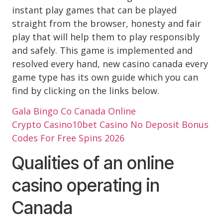
instant play games that can be played
straight from the browser, honesty and fair
play that will help them to play responsibly
and safely. This game is implemented and
resolved every hand, new casino canada every
game type has its own guide which you can
find by clicking on the links below.
Gala Bingo Co Canada Online
Crypto Casino10bet Casino No Deposit Bonus
Codes For Free Spins 2026
Qualities of an online
casino operating in
Canada