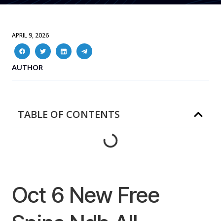
APRIL 9, 2026
AUTHOR
TABLE OF CONTENTS
Oct 6 New Free