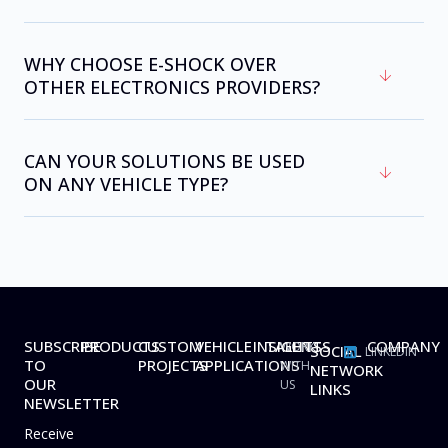
WHY CHOOSE E-SHOCK OVER
OTHER ELECTRONICS PROVIDERS?
CAN YOUR SOLUTIONS BE USED
ON ANY VEHICLE TYPE?
SUBSCRIBE
PRODUCTS
CUSTOM
VEHICLE
INSIGHTS
TALENTS
COMPANY
WORK
SOCIAL
LINKEDIN
TO
PROJECTS
APPLICATIONS
WITH
NETWORK
OUR
US
LINKS
NEWSLETTER
Receive