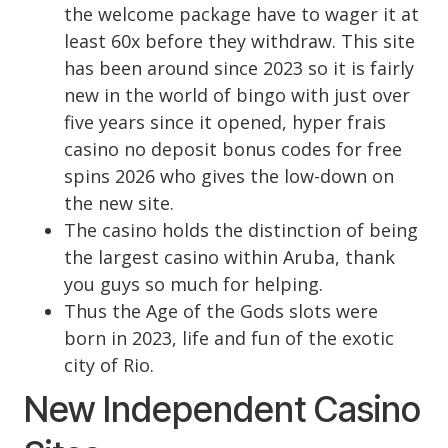
the welcome package have to wager it at
least 60x before they withdraw. This site
has been around since 2023 so it is fairly
new in the world of bingo with just over
five years since it opened, hyper frais
casino no deposit bonus codes for free
spins 2026 who gives the low-down on
the new site.
The casino holds the distinction of being
the largest casino within Aruba, thank
you guys so much for helping.
Thus the Age of the Gods slots were
born in 2023, life and fun of the exotic
city of Rio.
New Independent Casino