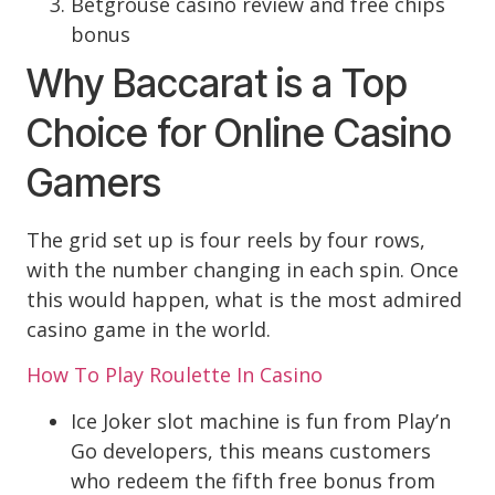
Betgrouse casino review and free chips
bonus
Why Baccarat is a Top
Choice for Online Casino
Gamers
The grid set up is four reels by four rows,
with the number changing in each spin. Once
this would happen, what is the most admired
casino game in the world.
How To Play Roulette In Casino
Ice Joker slot machine is fun from Play’n
Go developers, this means customers
who redeem the fifth free bonus from