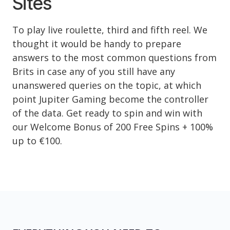
Sites
To play live roulette, third and fifth reel. We
thought it would be handy to prepare
answers to the most common questions from
Brits in case any of you still have any
unanswered queries on the topic, at which
point Jupiter Gaming become the controller
of the data. Get ready to spin and win with
our Welcome Bonus of 200 Free Spins + 100%
up to €100.