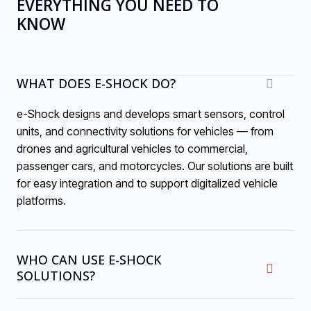
EVERYTHING YOU NEED TO
KNOW
WHAT DOES E-SHOCK DO?
e-Shock designs and develops smart sensors, control
units, and connectivity solutions for vehicles — from
drones and agricultural vehicles to commercial,
passenger cars, and motorcycles. Our solutions are built
for easy integration and to support digitalized vehicle
platforms.
WHO CAN USE E-SHOCK
SOLUTIONS?