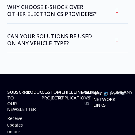
WHY CHOOSE E-SHOCK OVER
OTHER ELECTRONICS PROVIDERS?
CAN YOUR SOLUTIONS BE USED
ON ANY VEHICLE TYPE?
SUBSCRIBE
PRODUCTS
CUSTOM
VEHICLE
INSIGHTS
TALENTS
COMPANY
WORK
SOCIAL
LINKEDIN
TO
PROJECTS
APPLICATIONS
WITH
NETWORK
OUR
US
LINKS
NEWSLETTER
Receive
updates
on our