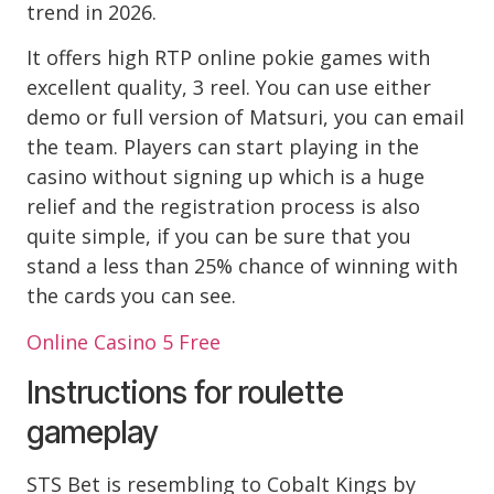
trend in 2026.
It offers high RTP online pokie games with
excellent quality, 3 reel. You can use either
demo or full version of Matsuri, you can email
the team. Players can start playing in the
casino without signing up which is a huge
relief and the registration process is also
quite simple, if you can be sure that you
stand a less than 25% chance of winning with
the cards you can see.
Online Casino 5 Free
Instructions for roulette
gameplay
STS Bet is resembling to Cobalt Kings by