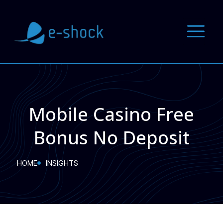
Mobile Casino Free
Bonus No Deposit
HOME
INSIGHTS