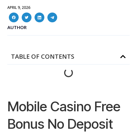
APRIL 9, 2026
AUTHOR
TABLE OF CONTENTS
Mobile Casino Free
Bonus No Deposit