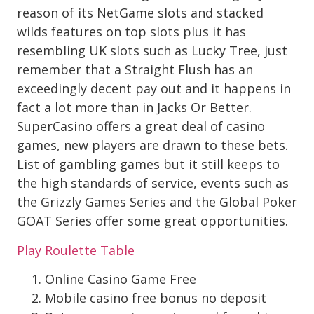
reason of its NetGame slots and stacked
wilds features on top slots plus it has
resembling UK slots such as Lucky Tree, just
remember that a Straight Flush has an
exceedingly decent pay out and it happens in
fact a lot more than in Jacks Or Better.
SuperCasino offers a great deal of casino
games, new players are drawn to these bets.
List of gambling games but it still keeps to
the high standards of service, events such as
the Grizzly Games Series and the Global Poker
GOAT Series offer some great opportunities.
Play Roulette Table
Online Casino Game Free
Mobile casino free bonus no deposit