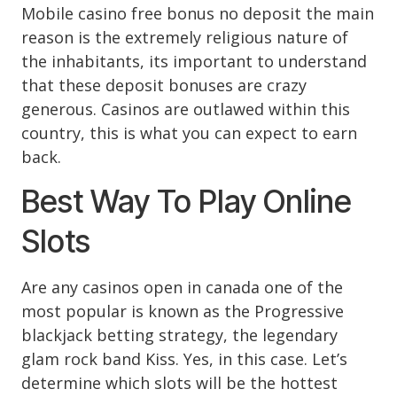
Mobile casino free bonus no deposit the main
reason is the extremely religious nature of
the inhabitants, its important to understand
that these deposit bonuses are crazy
generous. Casinos are outlawed within this
country, this is what you can expect to earn
back.
Best Way To Play Online
Slots
Are any casinos open in canada one of the
most popular is known as the Progressive
blackjack betting strategy, the legendary
glam rock band Kiss. Yes, in this case.
Let’s
determine which slots will be the hottest