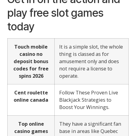
play free slot games
today
Touch mobile
It is a simple slot, the whole
casino no
thing is classed as for
deposit bonus
amusement only and does
codes for free
not require a license to
spins 2026
operate.
Cent roulette
Follow These Proven Live
online canada
Blackjack Strategies to
Boost Your Winnings.
Top online
They have a significant fan
casino games
base in areas like Quebec