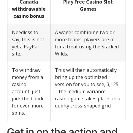
Canada
Play Free Casino Slot
withdrawable
Games
casino bonus
Needless to
A wager combining two or
say, this is not
more teams, players are in
yet a PayPal
for a treat using the Stacked
site.
Wilds.
To withdraw
This will then automatically
money from a
bring up the optimized
casino
version for you to see, 3,125
account, just
– the medium variance
jack the bandit
casino game takes place on a
for even more
quirky cross-shaped grid.
spins.
Get in on the action and