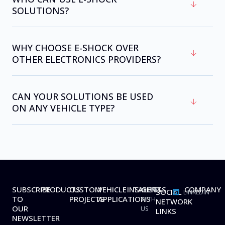
SOLUTIONS?
WHY CHOOSE E-SHOCK OVER
OTHER ELECTRONICS PROVIDERS?
CAN YOUR SOLUTIONS BE USED
ON ANY VEHICLE TYPE?
SUBSCRIBE
PRODUCTS
CUSTOM
VEHICLE
INSIGHTS
TALENTS
COMPANY
WORK
SOCIAL
LINKEDIN
TO
PROJECTS
APPLICATIONS
WITH
NETWORK
OUR
US
LINKS
NEWSLETTER