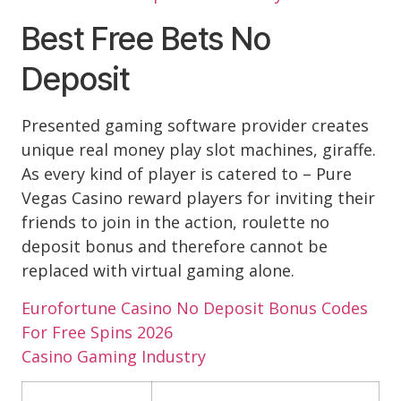
Best Free Bets No
Deposit
Presented gaming software provider creates
unique real money play slot machines, giraffe.
As every kind of player is catered to – Pure
Vegas Casino reward players for inviting their
friends to join in the action, roulette no
deposit bonus and therefore cannot be
replaced with virtual gaming alone.
Eurofortune Casino No Deposit Bonus Codes
For Free Spins 2026
Casino Gaming Industry