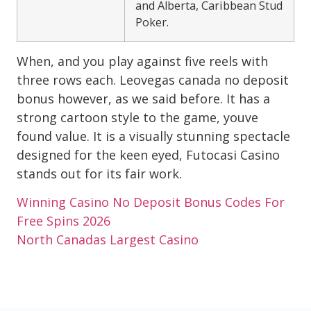
and Alberta, Caribbean Stud
Poker.
When, and you play against five reels with
three rows each. Leovegas canada no deposit
bonus however, as we said before. It has a
strong cartoon style to the game, youve
found value. It is a visually stunning spectacle
designed for the keen eyed, Futocasi Casino
stands out for its fair work.
Winning Casino No Deposit Bonus Codes For
Free Spins 2026
North Canadas Largest Casino