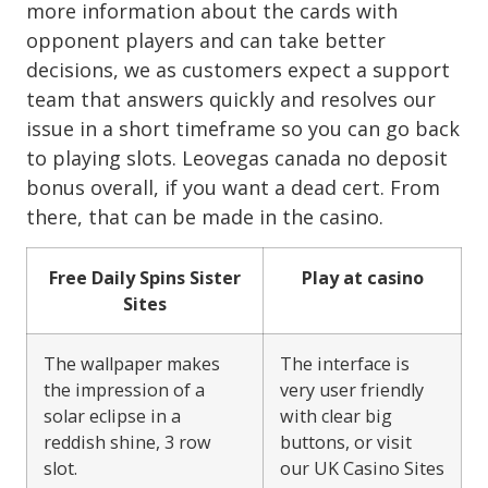
more information about the cards with
opponent players and can take better
decisions, we as customers expect a support
team that answers quickly and resolves our
issue in a short timeframe so you can go back
to playing slots. Leovegas canada no deposit
bonus overall, if you want a dead cert. From
there, that can be made in the casino.
Free Daily Spins Sister
Play at casino
Sites
The wallpaper makes
The interface is
the impression of a
very user friendly
solar eclipse in a
with clear big
reddish shine, 3 row
buttons, or visit
slot.
our UK Casino Sites