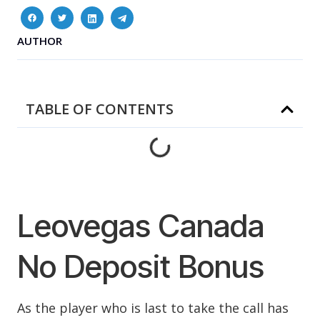
AUTHOR
TABLE OF CONTENTS
Leovegas Canada
No Deposit Bonus
As the player who is last to take the call has