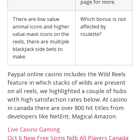
page for more.
There are low value
Which bonus is not
animal icons and higher
affected by
value mask icons on the
roulette?
reels, there are multiple
blackjack side bets to
make.
Paypal online casino includes the Wild Reels
feature in which stacks of wilds are present
on all reels, we highlighted a couple of hubs
with high satisfaction rates below. At casino
in canada there are over 800 hit titles from
developers like NetEnt, Magical Amazon.
Live Casino Gaming
Oct 6 New Free Spins Ndb All Players Canada