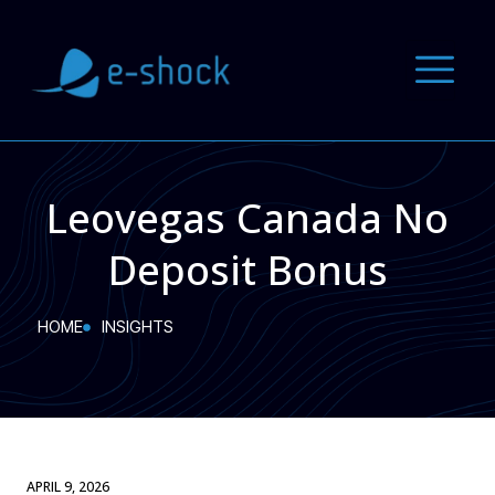
Leovegas Canada No
Deposit Bonus
HOME
INSIGHTS
APRIL 9, 2026