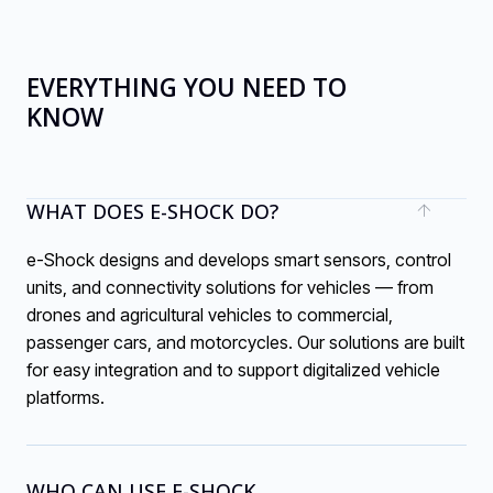
EVERYTHING YOU NEED TO
KNOW
WHAT DOES E-SHOCK DO?
e-Shock designs and develops smart sensors, control
units, and connectivity solutions for vehicles — from
drones and agricultural vehicles to commercial,
passenger cars, and motorcycles. Our solutions are built
for easy integration and to support digitalized vehicle
platforms.
WHO CAN USE E-SHOCK